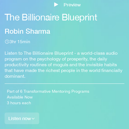
Preview
Sign up
The Billionaire Blueprint
Robin Sharma
3hr 15min
Listen to The Billionaire Blueprint - a world-class audio
program on the psychology of prosperity, the daily
productivity routines of moguls and the invisible habits
that have made the richest people in the world financially
dominant.
Part of 6 Transformative Mentoring Programs
Available Now
3 hours each
Listen now