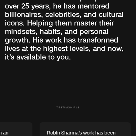
over 25 years, he has mentored
billionaires, celebrities, and cultural
icons. Helping them master their
mindsets, habits, and personal
growth. His work has transformed
lives at the highest levels, and now,
it’s available to you.
TESTIMONIALS
an
Robin Sharma’s work has been