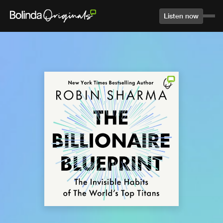
Listen now
Home
Library
Agree to terms and conditions