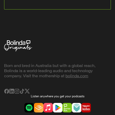
Born and bred in Australia but with a global reach,
Bolinda is a world-leading audio and technology
company. Visit the mothership at
bolinda.com
Listen anywhere you get your podcasts