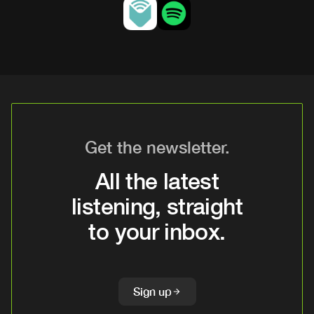
Get the newsletter.
All the latest
listening, straight
to your inbox.
Sign up