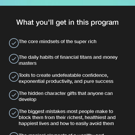
What you'll get in this program
The core mindsets of the super rich
The daily habits of financial titans and money
masters
Tools to create undefeatable confidence,
exponential productivity, and pure success
The hidden character gifts that anyone can
develop
The biggest mistakes most people make to
block them from their richest, healthiest and
happiest lives and how to easily avoid them