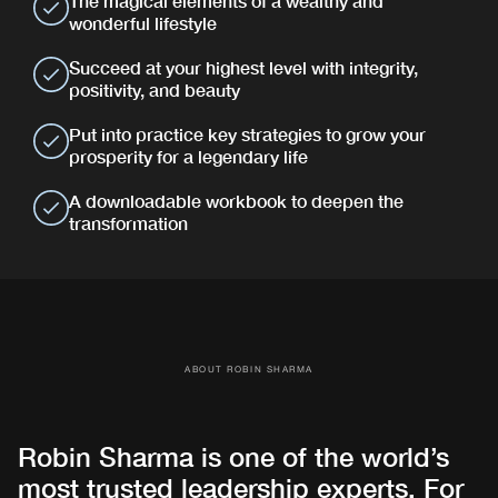
The magical elements of a wealthy and
wonderful lifestyle
Succeed at your highest level with integrity,
positivity, and beauty
Put into practice key strategies to grow your
prosperity for a legendary life
A downloadable workbook to deepen the
transformation
ABOUT ROBIN SHARMA
Robin Sharma is one of the world’s
most trusted leadership experts. For