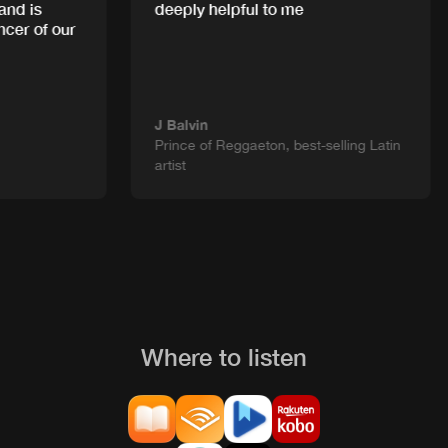
d is
deeply helpful to me
cer of our
J Balvin
Prince of Reggaeton, best-selling Latin
artist
Where to listen