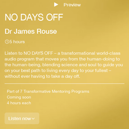
Preview
Sign up
NO DAYS OFF
Dr James Rouse
5 hours
Listen to NO DAYS OFF – a transformational world-class
audio program that moves you from the human-doing to
the human-being, blending science and soul to guide you
on your best path to living every day to your fullest –
without ever having to take a day off.
Part of 7 Transformative Mentoring Programs
Coming soon
4 hours each
Listen now