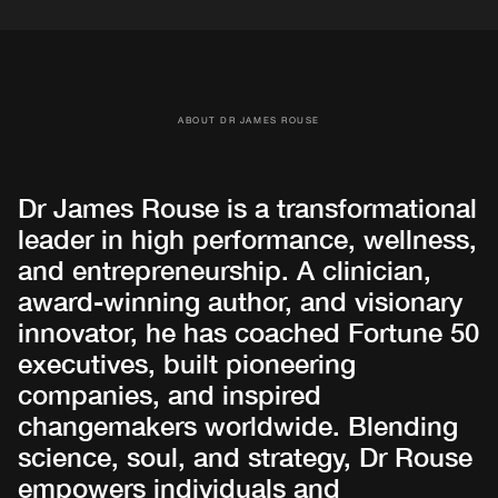
ABOUT DR JAMES ROUSE
Dr James Rouse is a transformational
leader in high performance, wellness,
and entrepreneurship. A clinician,
award-winning author, and visionary
innovator, he has coached Fortune 50
executives, built pioneering
companies, and inspired
changemakers worldwide. Blending
science, soul, and strategy, Dr Rouse
empowers individuals and