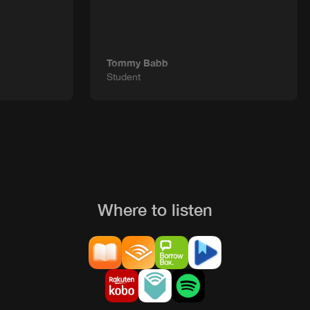
Tommy Babb
Student
Where to listen