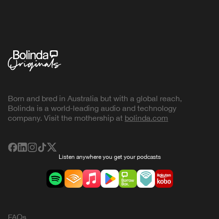
Born and bred in Australia but with a global reach,
Bolinda is a world-leading audio and technology
company. Visit the mothership at
bolinda.com
Listen anywhere you get your podcasts
FAQs