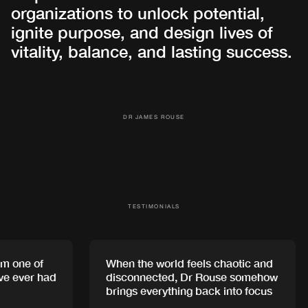
organizations to unlock potential,
ignite purpose, and design lives of
vitality, balance, and lasting success.
DR JAMES ROUSE
TESTIMONIALS
 one of
When the world feels chaotic and
e ever had
disconnected, Dr Rouse somehow
brings everything back into focus