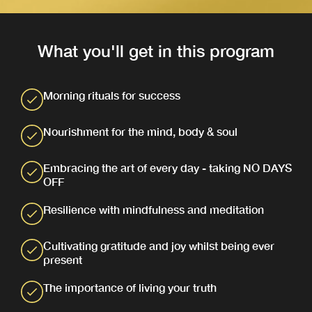
What you'll get in this program
Morning rituals for success
Nourishment for the mind, body & soul
Embracing the art of every day - taking NO DAYS
OFF
Resilience with mindfulness and meditation
Cultivating gratitude and joy whilst being ever
present
The importance of living your truth