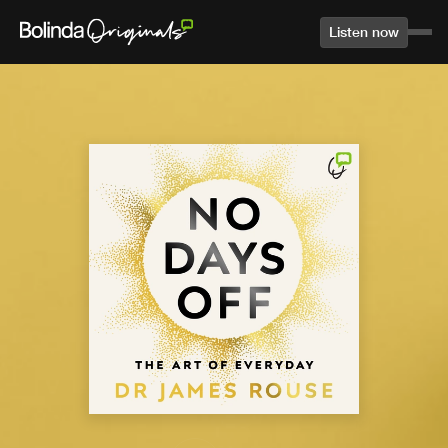
Listen now
Home
Library
Agree to terms and conditions