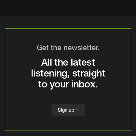
Get the newsletter.
All the latest
listening, straight
to your inbox.
Sign up